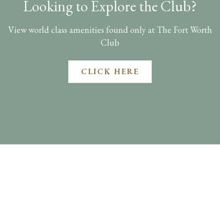
Looking to Explore the Club?
View world class amenities found only at The Fort Worth
Club
CLICK HERE