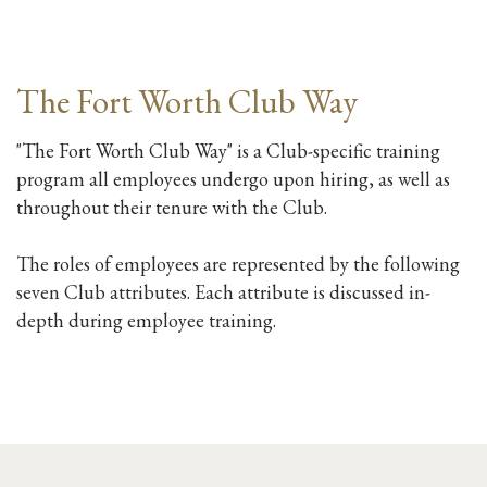
The Fort Worth Club Way
"The Fort Worth Club Way" is a Club-specific training
program all employees undergo upon hiring, as well as
throughout their tenure with the Club.
The roles of employees are represented by the following
seven Club attributes. Each attribute is discussed in-
depth during employee training.