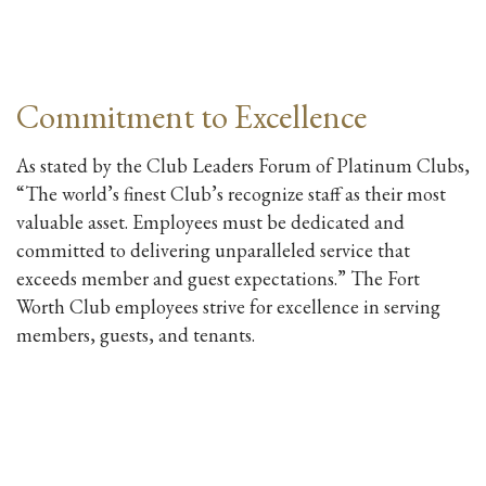
Commitment to Excellence
As stated by the Club Leaders Forum of Platinum Clubs,
“The world’s finest Club’s recognize staff as their most
valuable asset. Employees must be dedicated and
committed to delivering unparalleled service that
exceeds member and guest expectations.” The Fort
Worth Club employees strive for excellence in serving
members, guests, and tenants.