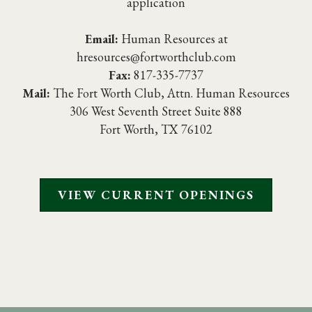
application
Email:
Human Resources at
hresources@fortworthclub.com
Fax:
817-335-7737
Mail:
The Fort Worth Club, Attn. Human Resources
306 West Seventh Street Suite 888
Fort Worth, TX 76102
VIEW CURRENT OPENINGS