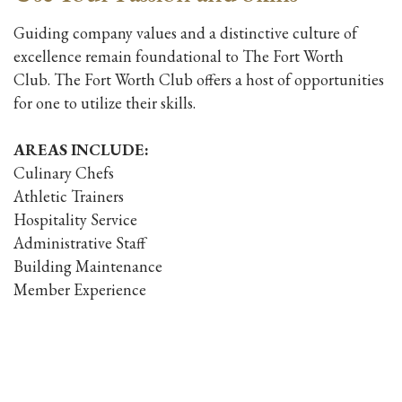
Guiding company values and a distinctive culture of
excellence remain foundational to The Fort Worth
Club. The Fort Worth Club offers a host of opportunities
for one to utilize their skills.
AREAS INCLUDE:
Culinary Chefs
Athletic Trainers
Hospitality Service
Administrative Staff
Building Maintenance
Member Experience