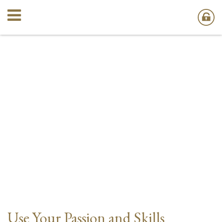
Use Your Passion and Skills