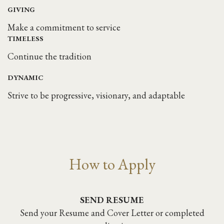
GIVING
Make a commitment to service
TIMELESS
Continue the tradition
DYNAMIC
Strive to be progressive, visionary, and adaptable
How to Apply
SEND RESUME
Send your Resume and Cover Letter or completed