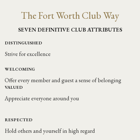
The Fort Worth Club Way
SEVEN DEFINITIVE CLUB ATTRIBUTES
DISTINGUISHED
Strive for excellence
WELCOMING
Offer every member and guest a sense of belonging
VALUED
Appreciate everyone around you
RESPECTED
Hold others and yourself in high regard