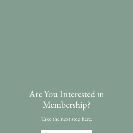
Are You Interested in
Membership?
Take the next step here.