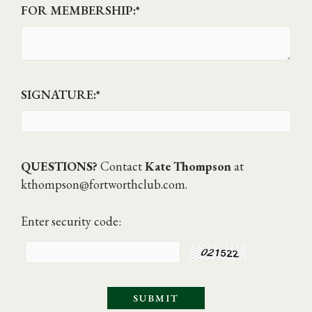
FOR MEMBERSHIP:
*
SIGNATURE:
*
QUESTIONS?
Contact
Kate Thompson
at
kthompson@fortworthclub.com
.
Enter security code: