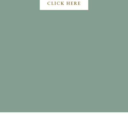
CLICK HERE