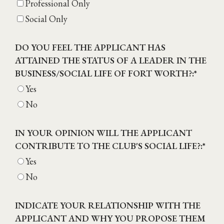
Professional Only
Social Only
DO YOU FEEL THE APPLICANT HAS
ATTAINED THE STATUS OF A LEADER IN THE
BUSINESS/SOCIAL LIFE OF FORT WORTH?:
*
Yes
No
IN YOUR OPINION WILL THE APPLICANT
CONTRIBUTE TO THE CLUB'S SOCIAL LIFE?:
*
Yes
No
INDICATE YOUR RELATIONSHIP WITH THE
APPLICANT AND WHY YOU PROPOSE THEM