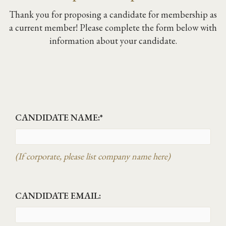
Thank you for proposing a candidate for membership as
a current member! Please complete the form below with
information about your candidate.
CANDIDATE NAME:
*
(If corporate, please list company name here)
CANDIDATE EMAIL: