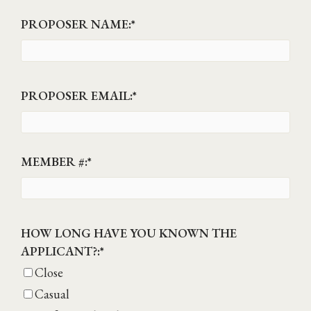
PROPOSER NAME:
*
PROPOSER EMAIL:
*
MEMBER #:
*
HOW LONG HAVE YOU KNOWN THE
APPLICANT?:
*
Close
Casual