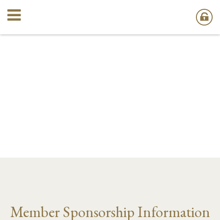
Member Sponsorship Information