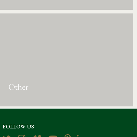
Other
FOLLOW US