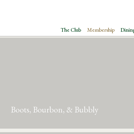
The Club
Membership
Dinin
Boots, Bourbon, & Bubbly