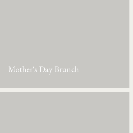
Mother's Day Brunch