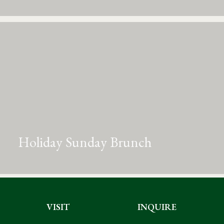
Holiday Sunday Brunch
VISIT
INQUIRE