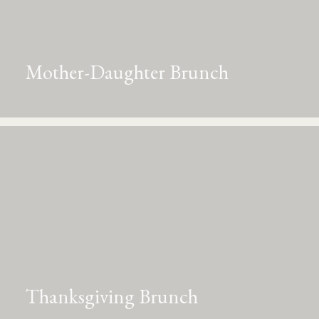
Mother-Daughter Brunch
Thanksgiving Brunch