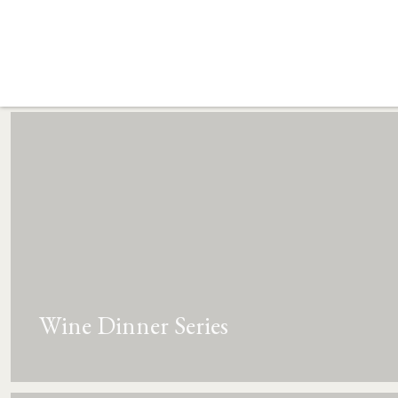
Wine Dinner Series