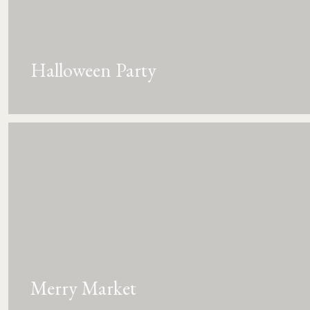
Halloween Party
Merry Market