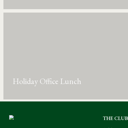
Holiday Office Lunch
THE CLUB