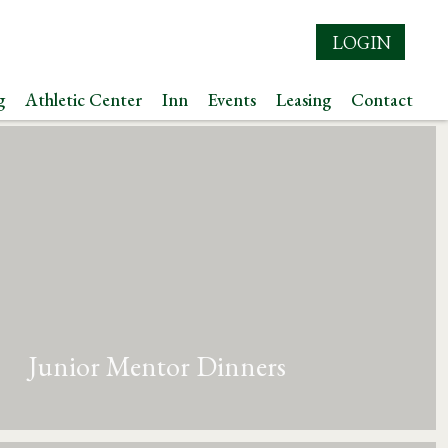
LOGIN
g
Athletic Center
Inn
Events
Leasing
Contact
Junior Mentor Dinners