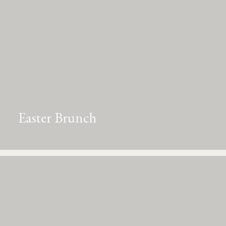
Easter Brunch