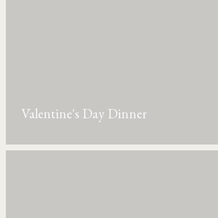
Valentine's Day Dinner