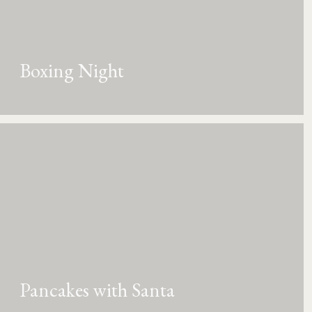
Boxing Night
Pancakes with Santa